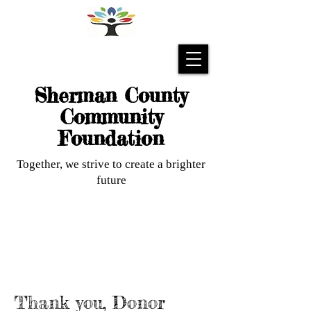
Sherman County
Community
Foundation
Together, we strive to create a brighter
future
Thank you, Donor