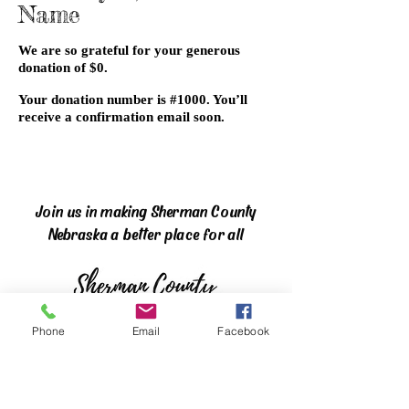
Name
We are so grateful for your generous
donation of $0.
Your donation number is #1000. You’ll
receive a confirmation email soon.
Join us in making Sherman County
Nebraska a better place for all
Phone
Email
Facebook
The mission of the Sherman County
Community Foundation is to enhance the
quality of life for all citizens in Sherman