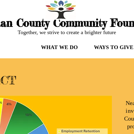
an County Community Foun
Together, we strive to create a brighter future
 WE ARE
WHAT WE DO
WAYS TO GIVE
ACT
Nea
inv
Cou
pr