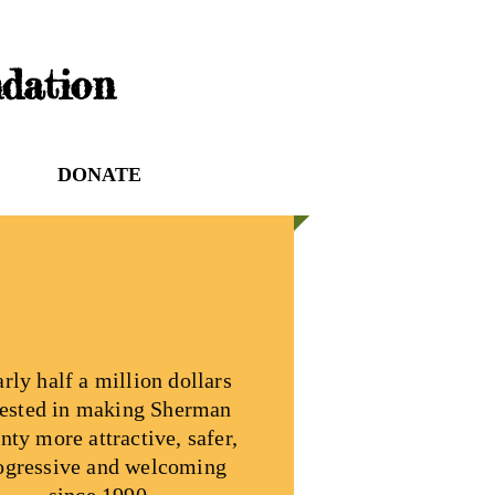
dation
DONATE
rly half a million dollars
ested in making Sherman
nty more attractive, safer,
ogressive and welcoming