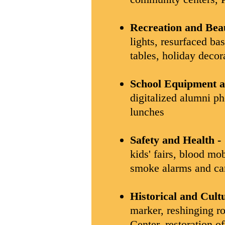
Recreation and Beau
lights, resurfaced ba
tables, holiday decor
School Equipment 
digitalized alumni ph
lunches
Safety and Health -
kids' fairs, blood mo
smoke alarms and ca
Historical and Cult
marker, reshinging ro
Center, restoration o