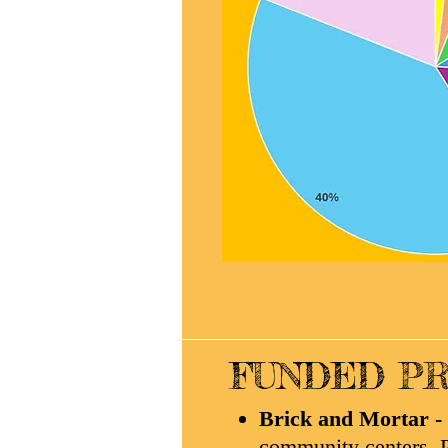
FUNDED PR
Brick and Mortar -
community centers, P