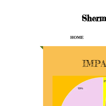
Sherm
HOME
WHO
IMP