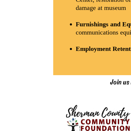
damage at museum
Furnishings and E
communications equi
Employment Retent
Join us