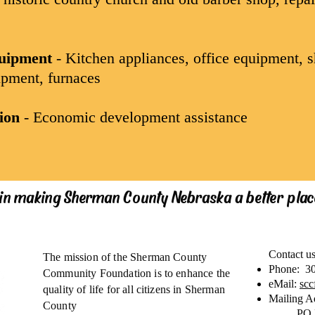
quipment
- Kitchen appliances, office equipment, s
pment, furnaces
ion
- Economic development assistance
 in making Sherman County Nebraska a better place
Contact u
The mission of the Sherman County
Phone: 3
Community Foundation is to enhance the
eMail:
sc
quality of life for all citizens in Sherman
Mailing A
County
PO 