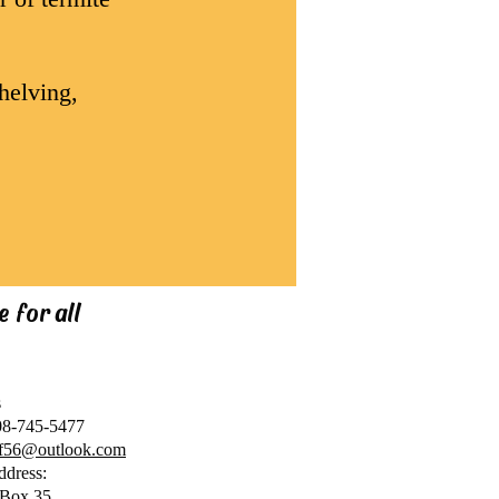
helving,
 for all
s
08-745-5477
cf56@outlook.com
ddress:
Box 35