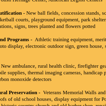
tification -
New ball fields, concession stands, s
sketball courts, playground equipment, park shelter
ations, signs, trees planted and flowers potted
and Programs -
Athletic training equipment, meri
oto display, electronic outdoor sign, green house, 
New ambulance, rural health clinic, firefighter gear
bile supplies, thermal imaging cameras, handicap p
rbon monoxide detectors
ural Preservation -
Veterans Memorial Walls and 
ofs of old school houses, display equipment for P
f historic country church and old barber shop, repai