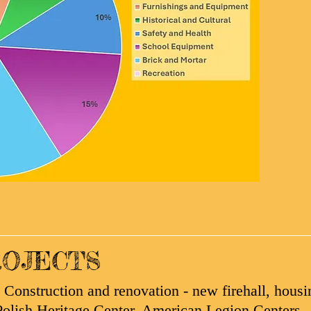
OJECTS
Construction and renovation - new firehall, housi
olish Heritage Center, American Legion Centers